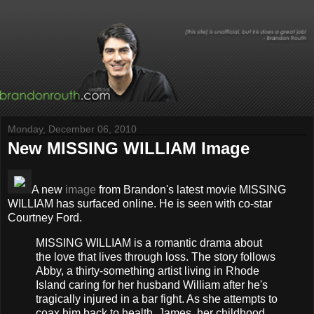
Monday, December 06, 2010
New MISSING WILLIAM Image
A new
image
from Brandon's latest movie MISSING
WILLIAM has surfaced online. He is seen with co-star
Courtney Ford.
MISSING WILLIAM is a romantic drama about
the love that lives through loss. The story follows
Abby, a thirty-something artist living in Rhode
Island caring for her husband William after he's
tragically injured in a bar fight. As she attempts to
coax him back to health, James, her childhood