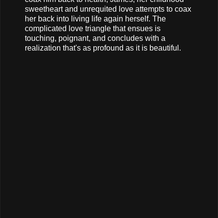
sweetheart and unrequited love attempts to coax
her back into living life again herself. The
complicated love triangle that ensues is
touching, poignant, and concludes with a
realization that's as profound as it is beautiful.