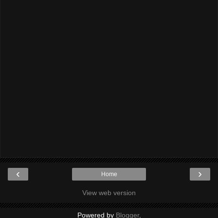
‹
›
Home
View web version
Powered by
Blogger
.